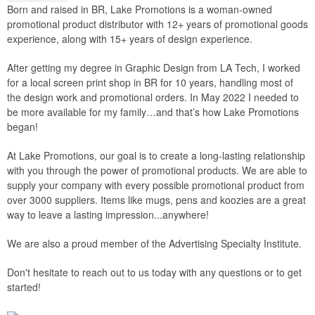
Born and raised in BR, Lake Promotions is a woman-owned
promotional product distributor with 12+ years of promotional goods
experience, along with 15+ years of design experience.
After getting my degree in Graphic Design from LA Tech, I worked
for a local screen print shop in BR for 10 years, handling most of
the design work and promotional orders. In May 2022 I needed to
be more available for my family…and that’s how Lake Promotions
began!
At Lake Promotions, our goal is to create a long-lasting relationship
with you through the power of promotional products. We are able to
supply your company with every possible promotional product from
over 3000 suppliers. Items like mugs, pens and koozies are a great
way to leave a lasting impression...anywhere!
We are also a proud member of the Advertising Specialty Institute.
Don't hesitate to reach out to us today with any questions or to get
started!