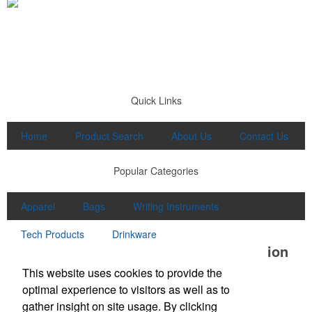
Quick Links
Home
Product Search
About Us
Contact Us
Popular Categories
Apparel
Bags
Writing Instruments
Tech Products
Drinkware
Office Location
This website uses cookies to provide the
Lake Promotions
optimal experience to visitors as well as to
Baton Rouge, LA
gather insight on site usage. By clicking