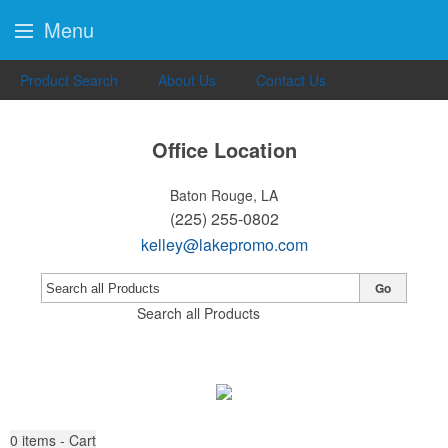
Menu
Product Search
About Us
Contact Us
Office Location
Baton Rouge, LA
(225) 255-0802
kelley@lakepromo.com
Go
Search all Products
0
items - Cart